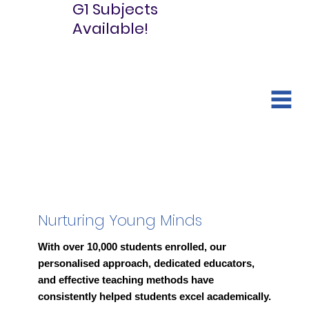
G1 Subjects
Available!
Nurturing Young Minds
With over 10,000 students enrolled, our
personalised approach, dedicated educators,
and effective teaching methods have
consistently helped students excel academically.