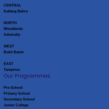
CENTRAL
Kallang Bahru
NORTH
Woodlands
Admiralty
WEST
Bukit Batok
EAST
Tampines
Our Programmes
Pre-School
Primary School
Secondary School
Junior College