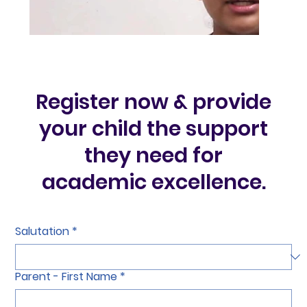
Register now & provide
your child the support
they need for
academic excellence.
Salutation
*
Parent - First Name
*