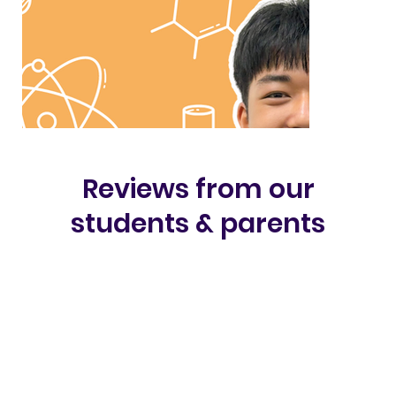
Reviews from our
students & parents