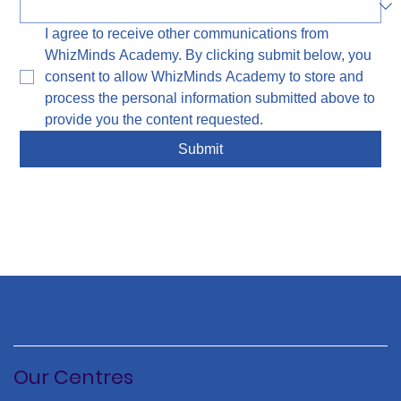
I agree to receive other communications from 
WhizMinds Academy. By clicking submit below, you 
consent to allow WhizMinds Academy to store and 
process the personal information submitted above to 
provide you the content requested.
Submit
Our Centres