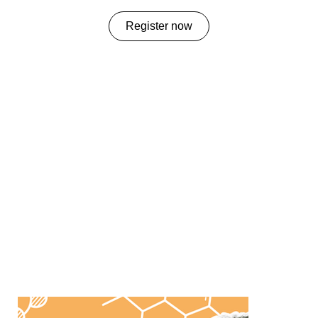
Register now