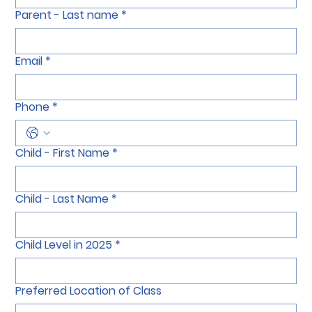
Parent - Last name
*
Email
*
Phone
*
Child - First Name
*
Child - Last Name
*
Child Level in 2025
*
Preferred Location of Class