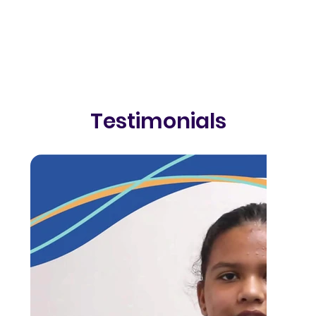
Testimonials