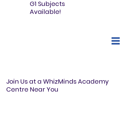
G1 Subjects
Available!
Join Us at a WhizMinds Academy
Centre Near You