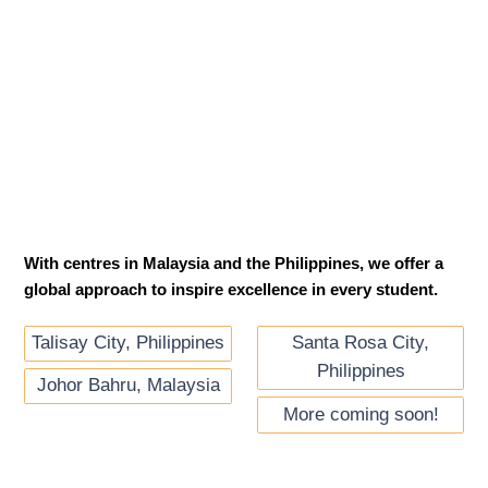
With centres in Malaysia and the Philippines, we offer a
global approach to inspire excellence in every student.
Santa Rosa City,
Talisay City, Philippines
Philippines
Johor Bahru, Malaysia
More coming soon!