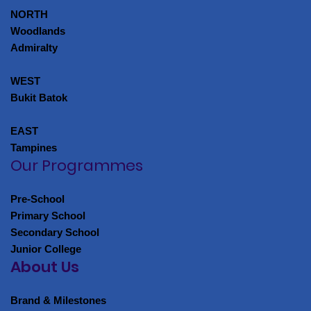
NORTH
Woodlands
Admiralty
WEST
Bukit Batok
EAST
Tampines
Our Programmes
Pre-School
Primary School
Secondary School
Junior College
About Us
Brand & Milestones