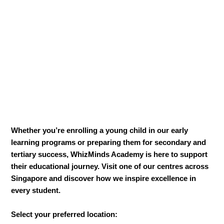
Whether you’re enrolling a young child in our early
learning programs or preparing them for secondary and
tertiary success, WhizMinds Academy is here to support
their educational journey. Visit one of our centres across
Singapore and discover how we inspire excellence in
every student.
Select your preferred location: