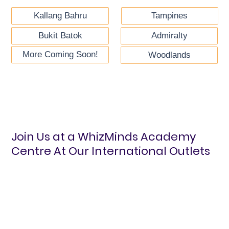
Kallang Bahru
Tampines
Bukit Batok
Admiralty
More Coming Soon!
Woodlands
Join Us at a WhizMinds Academy
Centre At Our International Outlets