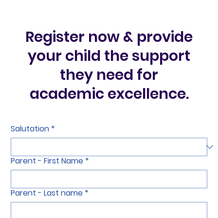
Register now & provide
your child the support
they need for
academic excellence.
Salutation
*
Parent - First Name
*
Parent - Last name
*