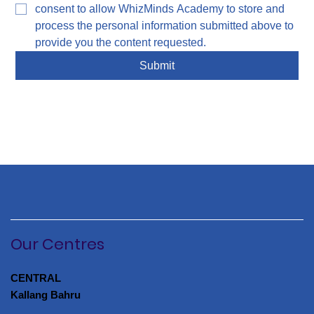
consent to allow WhizMinds Academy to store and 
process the personal information submitted above to 
provide you the content requested.
Submit
Our Centres
CENTRAL
Kallang Bahru