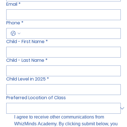
Email
*
Phone
*
Child - First Name
*
Child - Last Name
*
Child Level in 2025
*
Preferred Location of Class
I agree to receive other communications from 
WhizMinds Academy. By clicking submit below, you 