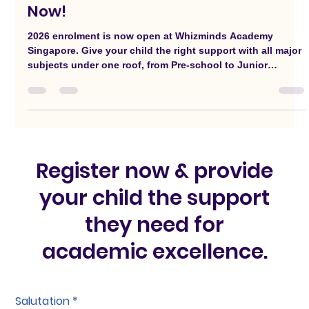
Whizminds 2026 Registration Open
Now!
2026 enrolment is now open at Whizminds Academy
Singapore. Give your child the right support with all major
subjects under one roof, from Pre-school to Junior
College.
Register now & provide
your child the support
they need for
academic excellence.