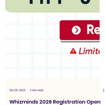
Oct 29, 2025
2 min read