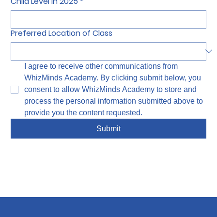
Child Level in 2025
*
Preferred Location of Class
I agree to receive other communications from 
WhizMinds Academy. By clicking submit below, you 
consent to allow WhizMinds Academy to store and 
process the personal information submitted above to 
provide you the content requested.
Submit