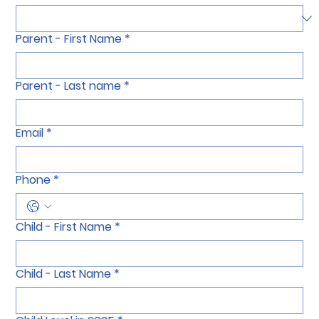
Salutation
*
Parent - First Name
*
Parent - Last name
*
Email
*
Phone
*
Child - First Name
*
Child - Last Name
*