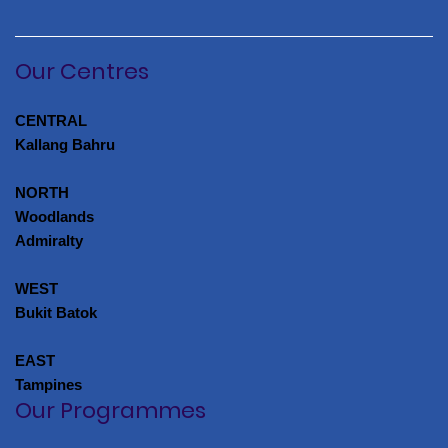
Our Centres
CENTRAL
Kallang Bahru
NORTH
Woodlands
Admiralty
WEST
Bukit Batok
EAST
Tampines
Our Programmes