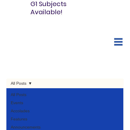
G1 Subjects
Available!
All Posts
All Posts
Events
Accolades
Features
Announcements