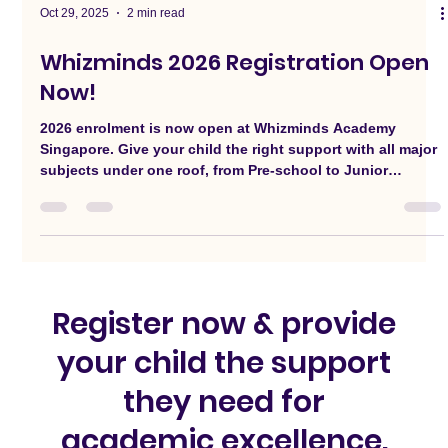
Oct 29, 2025
2 min read
Whizminds 2026 Registration Open
Now!
2026 enrolment is now open at Whizminds Academy
Singapore. Give your child the right support with all major
subjects under one roof, from Pre-school to Junior
College.
Register now & provide
your child the support
they need for