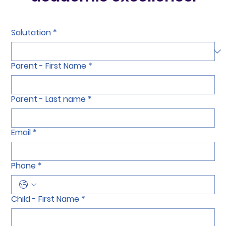
academic excellence.
Salutation
*
Parent - First Name
*
Parent - Last name
*
Email
*
Phone
*
Child - First Name
*