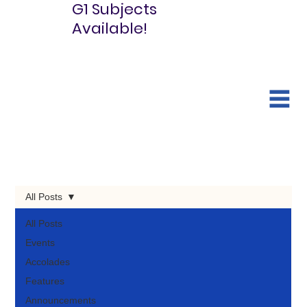
G1 Subjects
Available!
All Posts
All Posts
Events
Accolades
Features
Announcements