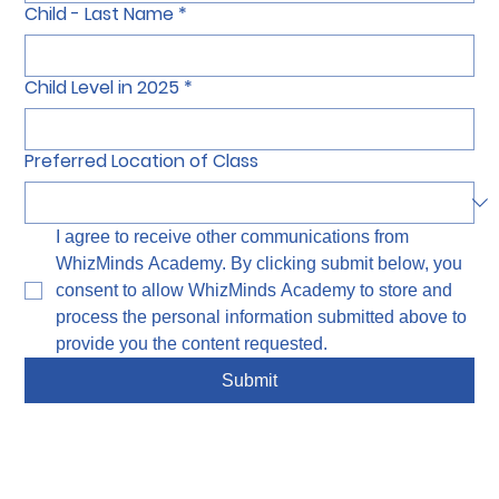
Child - Last Name
*
Child Level in 2025
*
Preferred Location of Class
I agree to receive other communications from 
WhizMinds Academy. By clicking submit below, you 
consent to allow WhizMinds Academy to store and 
process the personal information submitted above to 
provide you the content requested.
Submit