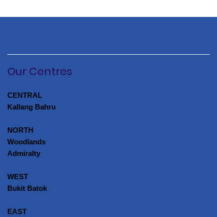
Our Centres
CENTRAL
Kallang Bahru
NORTH
Woodlands
Admiralty
WEST
Bukit Batok