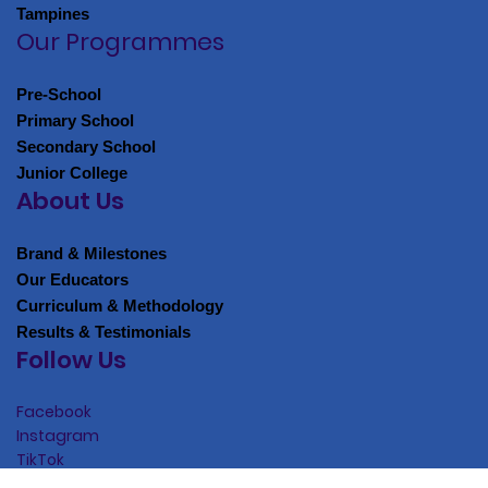
EAST
Tampines
Our Programmes
Pre-School
Primary School
Secondary School
Junior College
About Us
Brand & Milestones
Our Educators
Curriculum & Methodology
Results & Testimonials
Follow Us
Facebook
Instagram
TikTok